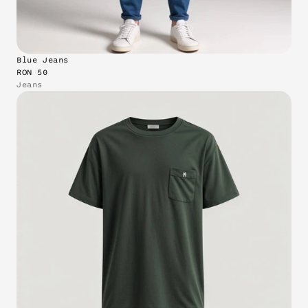
Blue Jeans
RON 50
Jeans