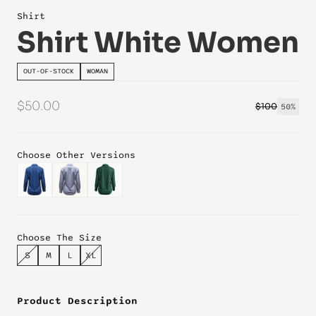
Shirt
Shirt White Women
OUT-OF-STOCK
WOMAN
$50.00
$100
50%
Choose Other Versions
Choose The Size
S
M
L
XL
Product Description