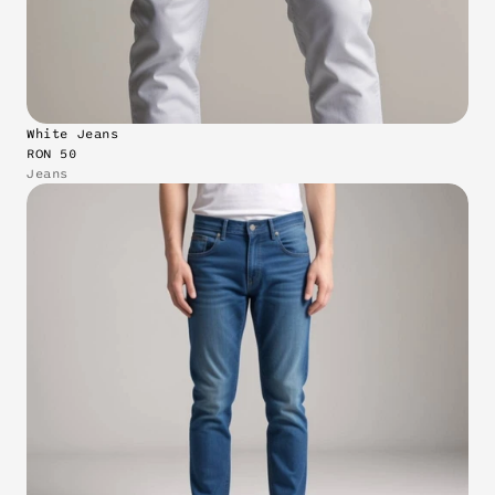
White Jeans
RON 50
Jeans