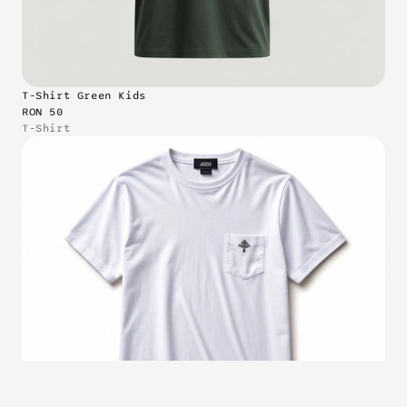
T-Shirt Green Kids
RON 50
T-Shirt