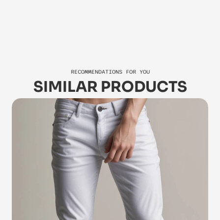
Jasper
Za
RECOMMENDATIONS FOR YOU
SIMILAR PRODUCTS