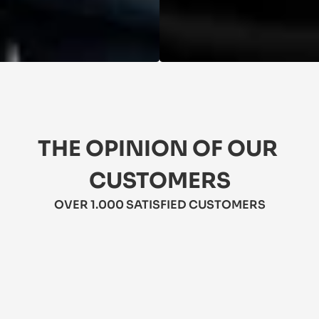
THE OPINION OF OUR 
CUSTOMERS
OVER 1.000 SATISFIED CUSTOMERS
★★★★★
5/5
★
 Love these jeans! They're comfy, 
Th
stylish, and durable. Perfect for 
li
everyday wear. Highly recommend!
A 