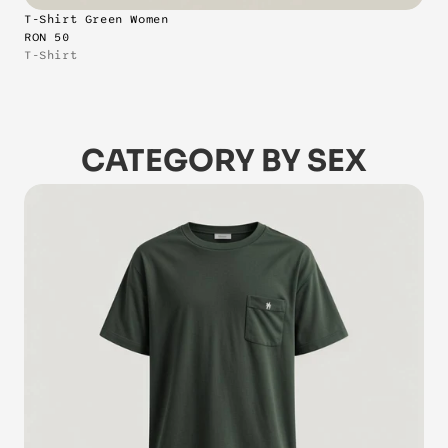
T-Shirt Green Women
RON 50
T-Shirt
CATEGORY BY SEX