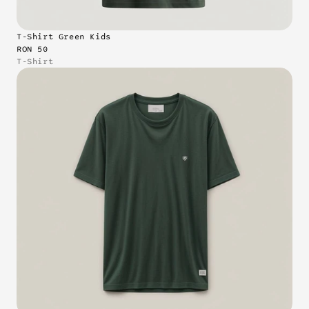
T-Shirt Green Kids
RON 50
T-Shirt