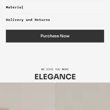
Material
Delivery and Returns
Purchase Now
WE GIVE YOU MORE
ELEGANCE