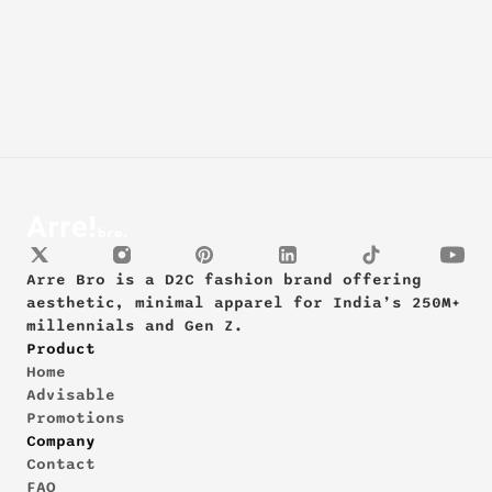
Arre Bro is a D2C fashion brand offering 
aesthetic, minimal apparel for India’s 250M+ 
millennials and Gen Z.
Product
Home
Advisable
Promotions
Company
Contact
FAQ