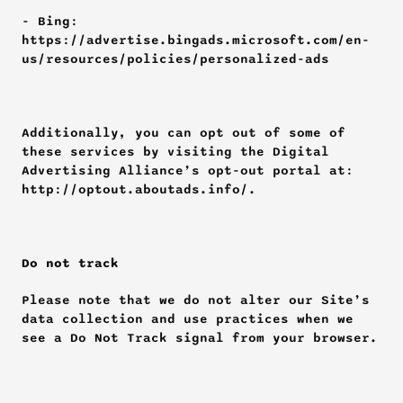
- Bing: 
https://advertise.bingads.microsoft.com/en-
us/resources/policies/personalized-ads
Additionally, you can opt out of some of 
these services by visiting the Digital 
Advertising Alliance’s opt-out portal at: 
http://optout.aboutads.info/.
Do not track
Please note that we do not alter our Site’s 
data collection and use practices when we 
see a Do Not Track signal from your browser.