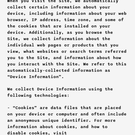
When you visit the Site, we automatically 
collect certain information about your 
device, including information about your web 
browser, IP address, time zone, and some of 
the cookies that are installed on your 
device. Additionally, as you browse the 
Site, we collect information about the 
individual web pages or products that you 
view, what websites or search terms referred 
you to the Site, and information about how 
you interact with the Site. We refer to this 
automatically-collected information as 
“Device Information”.
We collect Device Information using the 
following technologies:
- “Cookies” are data files that are placed 
on your device or computer and often include 
an anonymous unique identifier. For more 
information about cookies, and how to 
disable cookies, visit 