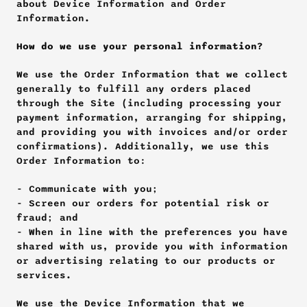
about Device Information and Order 
Information.
How do we use your personal information?
We use the Order Information that we collect 
generally to fulfill any orders placed 
through the Site (including processing your 
payment information, arranging for shipping, 
and providing you with invoices and/or order 
confirmations). Additionally, we use this 
Order Information to:
- Communicate with you; 
- Screen our orders for potential risk or 
fraud; and 
- When in line with the preferences you have 
shared with us, provide you with information 
or advertising relating to our products or 
services.
We use the Device Information that we 