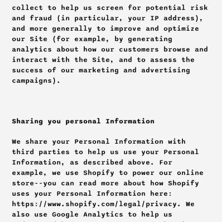
collect to help us screen for potential risk 
and fraud (in particular, your IP address), 
and more generally to improve and optimize 
our Site (for example, by generating 
analytics about how our customers browse and 
interact with the Site, and to assess the 
success of our marketing and advertising 
campaigns).
Sharing you personal Information
We share your Personal Information with 
third parties to help us use your Personal 
Information, as described above. For 
example, we use Shopify to power our online 
store--you can read more about how Shopify 
uses your Personal Information here: 
https://www.shopify.com/legal/privacy. We 
also use Google Analytics to help us 