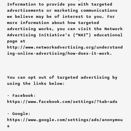
Information to provide you with targeted 
advertisements or marketing communications 
we believe may be of interest to you. For 
more information about how targeted 
advertising works, you can visit the Network 
Advertising Initiative’s (“NAI”) educational 
page at 
http://www.networkadvertising.org/understand
ing-online-advertising/how-does-it-work.
You can opt out of targeted advertising by 
using the links below:
- Facebook: 
https://www.facebook.com/settings/?tab=ads
- Google: 
https://www.google.com/settings/ads/anonymou
s