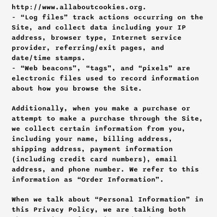
http://www.allaboutcookies.org. 
- “Log files” track actions occurring on the 
Site, and collect data including your IP 
address, browser type, Internet service 
provider, referring/exit pages, and 
date/time stamps. 
- “Web beacons”, “tags”, and “pixels” are 
electronic files used to record information 
about how you browse the Site.
Additionally, when you make a purchase or 
attempt to make a purchase through the Site, 
we collect certain information from you, 
including your name, billing address, 
shipping address, payment information 
(including credit card numbers), email 
address, and phone number. We refer to this 
information as “Order Information”.
When we talk about “Personal Information” in 
this Privacy Policy, we are talking both 