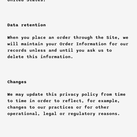
Data retention
When you place an order through the Site, we 
will maintain your Order Information for our 
records unless and until you ask us to 
delete this information.
Changes
We may update this privacy policy from time 
to time in order to reflect, for example, 
changes to our practices or for other 
operational, legal or regulatory reasons.