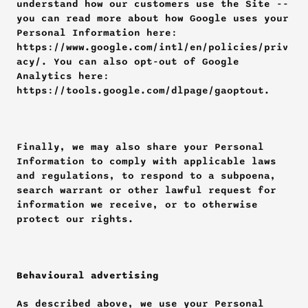
understand how our customers use the Site -- 
you can read more about how Google uses your 
Personal Information here: 
https://www.google.com/intl/en/policies/priv
acy/. You can also opt-out of Google 
Analytics here: 
https://tools.google.com/dlpage/gaoptout.
Finally, we may also share your Personal 
Information to comply with applicable laws 
and regulations, to respond to a subpoena, 
search warrant or other lawful request for 
information we receive, or to otherwise 
protect our rights.
Behavioural advertising
As described above, we use your Personal 