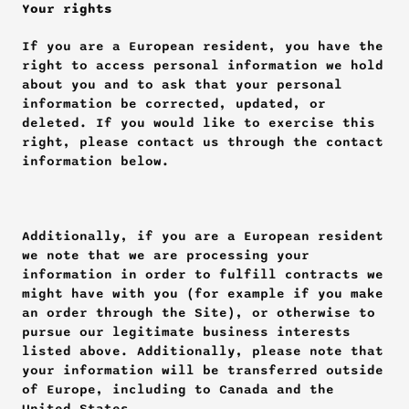
Your rights
If you are a European resident, you have the 
right to access personal information we hold 
about you and to ask that your personal 
information be corrected, updated, or 
deleted. If you would like to exercise this 
right, please contact us through the contact 
information below.
Additionally, if you are a European resident 
we note that we are processing your 
information in order to fulfill contracts we 
might have with you (for example if you make 
an order through the Site), or otherwise to 
pursue our legitimate business interests 
listed above. Additionally, please note that 
your information will be transferred outside 
of Europe, including to Canada and the 
United States.