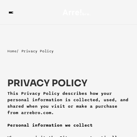
Home
/ Privacy Policy
PRIVACY POLICY
This Privacy Policy describes how your 
personal information is collected, used, and 
shared when you visit or make a purchase 
from arrebro.com.
Personal information we collect