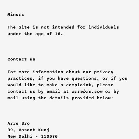
Minors
The Site is not intended for individuals 
under the age of 16.
Contact us
For more information about our privacy 
practices, if you have questions, or if you 
would like to make a complaint, please 
contact us by email at 
arrebro.com
 or by 
mail using the details provided below:
Arre Bro
B9, Vasant Kunj
New Delhi - 110076