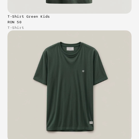
T-Shirt Green Kids
RON 50
T-Shirt