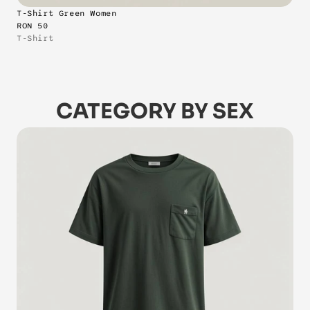
T-Shirt Green Women
RON 50
T-Shirt
CATEGORY BY SEX