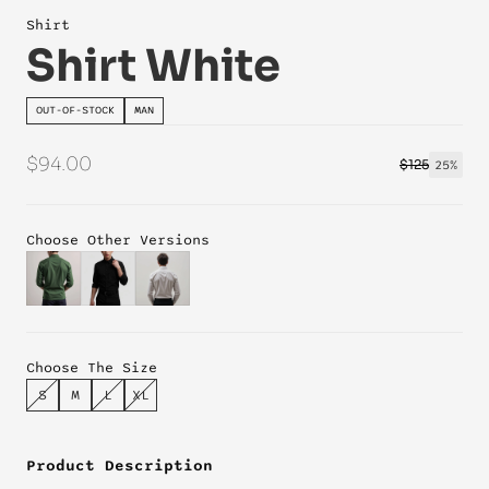
Shirt
Shirt White
OUT-OF-STOCK
MAN
$94.00
$125
25%
Choose Other Versions
Choose The Size
S
M
L
XL
Product Description