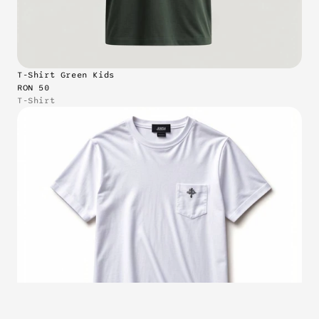
T-Shirt Green Kids
RON 50
T-Shirt