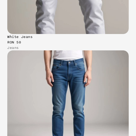
White Jeans
RON 50
Jeans