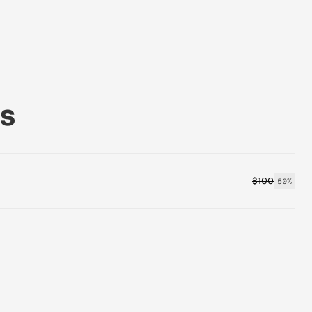
s
$100
50%