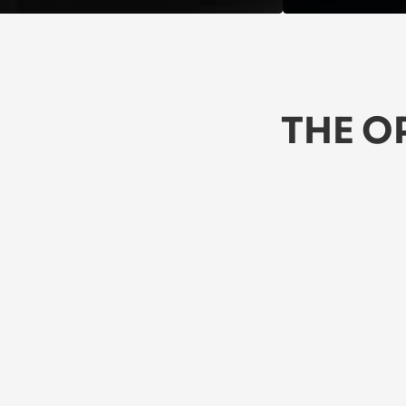
THE O
★★★★★
5/5
★
 Love these jeans! They're comfy, 
Th
stylish, and durable. Perfect for 
li
everyday wear. Highly recommend!
A 
Jasper
Za