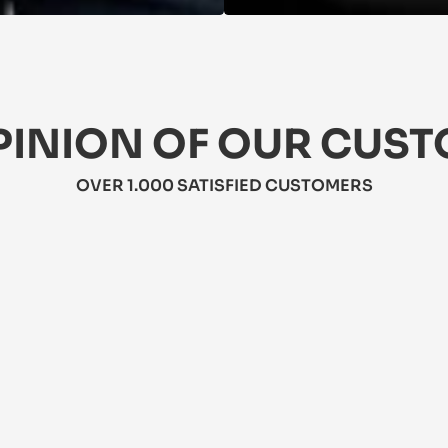
PINION OF OUR CUS
OVER 1.000 SATISFIED CUSTOMERS
★★★★★
5/5
★★★★
5/5
This jacket
is dress is perfect for summer! It's 
weather! It
ghtweight, flattering, and has pockets! 
resistant. 
bit pricey, but worth it.
travel.
hra
Mateo