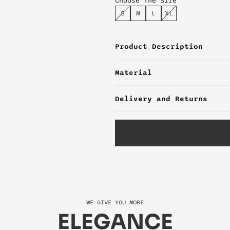
Choose The Size
S
M
L
XL
Product Description
Material
Delivery and Returns
WE GIVE YOU MORE
ELEGANCE