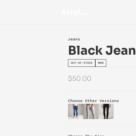
Jeans
Black Jean
OUT-OF-STOCK
MAN
$50.00
Choose Other Versions